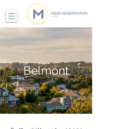
Belmont