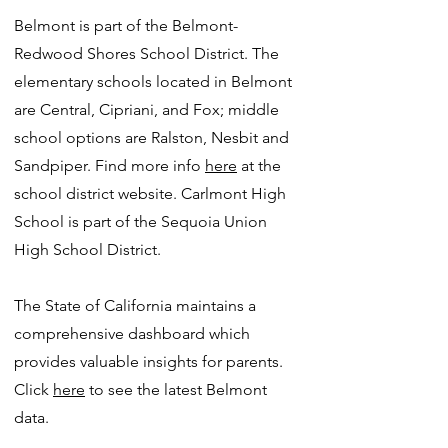
Belmont is part of the Belmont-
Redwood Shores School District. The
elementary schools located in Belmont
are Central, Cipriani, and Fox; middle
school options are Ralston, Nesbit and
Sandpiper. Find more info
here
at the
school district website. Carlmont High
School is part of the Sequoia Union
High School District.
The State of California maintains a
comprehensive dashboard which
provides valuable insights for parents.
Click
here
to see the latest Belmont
data.