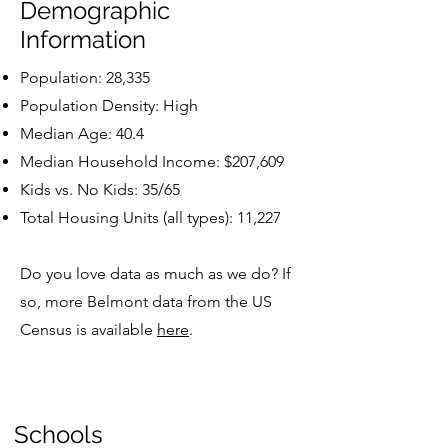
Demographic
Information
Population: 28,335
Population Density: High
Median Age: 40.4
Median Household Income: $207,609
Kids vs. No Kids: 35/65
Total Housing Units (all types): 11,227
Do you love data as much as we do? If
so, more Belmont data from the US
Census is available
here
.
Schools