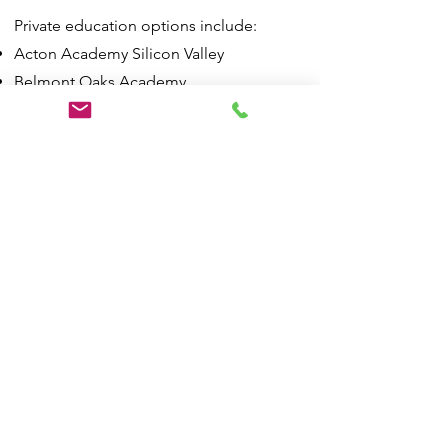
Private education options include:
Acton Academy Silicon Valley
Belmont Oaks Academy
Challenge School
Compass High School
Immaculate Heart of Mary School
Notre Dame Elementary School
Notre Dame High School
Serendipity School
https://www.belmont.gov/