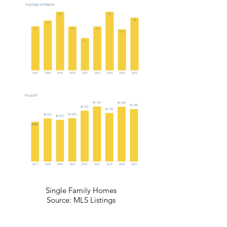
Single Family Homes
Source: MLS Listings