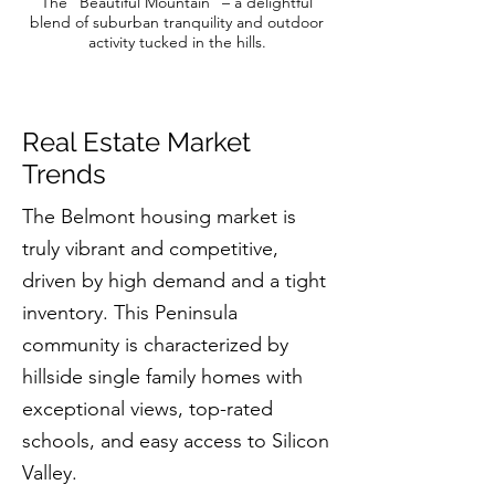
The “Beautiful Mountain” – a delightful
blend of suburban tranquility and outdoor
activity tucked in the hills.
Real Estate Market
Trends
The Belmont housing market is
truly vibrant and competitive,
driven by high demand and a tight
inventory. This Peninsula
community is characterized by
hillside single family homes with
exceptional views, top-rated
schools, and easy access to Silicon
Valley.